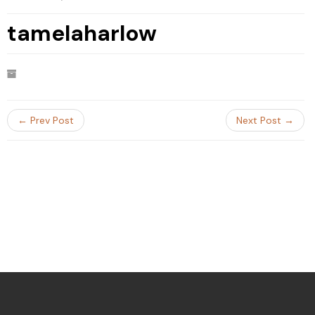
tamelaharlow
← Prev Post
Next Post →