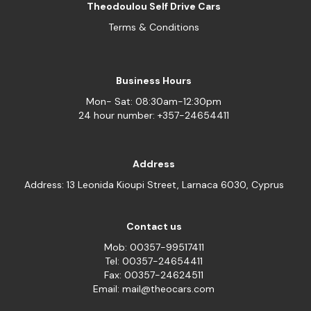
Theodoulou Self Drive Cars
Terms & Conditions
Business Hours
Mon- Sat: 08:30am-12:30pm
24 hour number: +357-24654411
Address
Address: 13 Leonida Kioupi Street, Larnaca 6030, Cyprus
Contact us
Mob: 00357-99517411
Tel: 00357-24654411
Fax: 00357-24624511
Email: mail@theocars.com