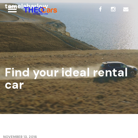
tamelaharlow
Find your ideal rental
car
NOVEMBER 13, 2016