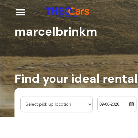
marcelbrinkm
Find your ideal rental