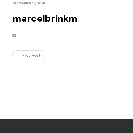
NOVEMBER 13, 2016
marcelbrinkm
← Prev Post