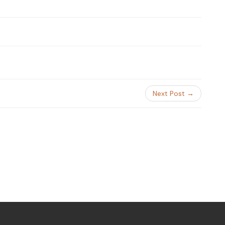
Next Post →