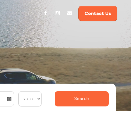
Contact Us
Search