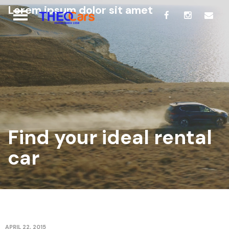
Lorem ipsum dolor sit amet
Find your ideal rental
car
APRIL 22, 2015