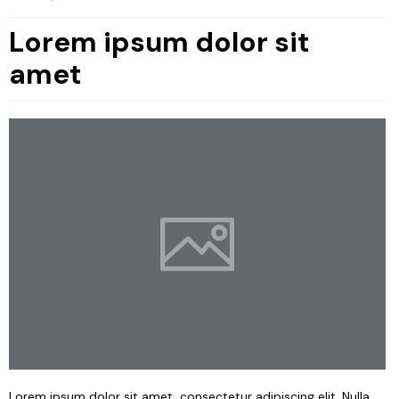
Lorem ipsum dolor sit
amet
Lorem ipsum dolor sit amet, consectetur adipiscing elit. Nulla