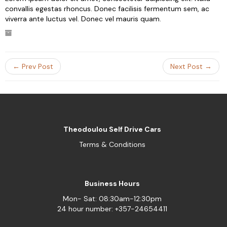
convallis egestas rhoncus. Donec facilisis fermentum sem, ac
viverra ante luctus vel. Donec vel mauris quam.
← Prev Post
Next Post →
Theodoulou Self Drive Cars
Terms & Conditions
Business Hours
Mon- Sat: 08:30am-12:30pm
24 hour number: +357-24654411