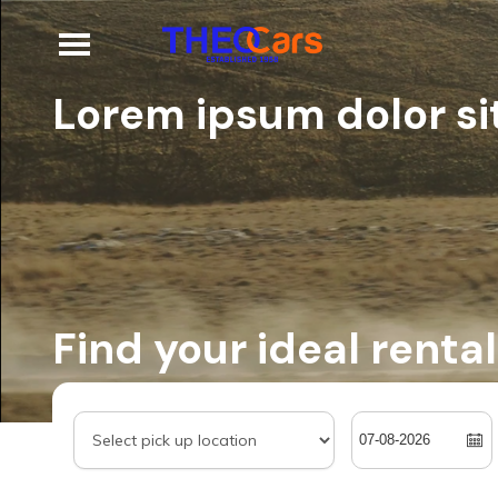
Lorem ipsum dolor sit
Find your ideal rental