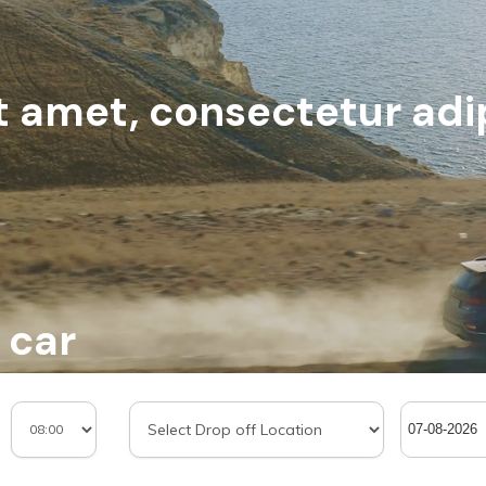
 amet, consectetur adip
 car