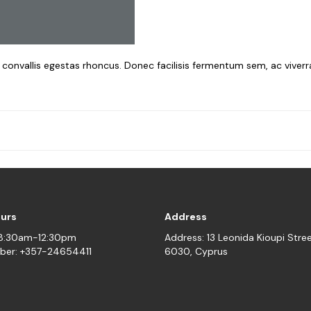
a convallis egestas rhoncus. Donec facilisis fermentum sem, ac viver
ours
Address
08:30am-12:30pm
Address: 13 Leonida Kioupi Stre
ber: +357-24654411
6030, Cyprus