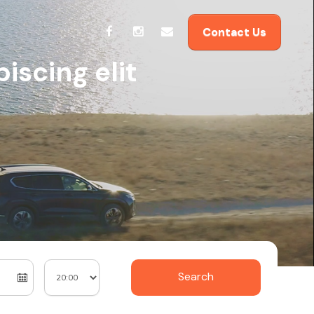
Contact Us
iscing elit
Search