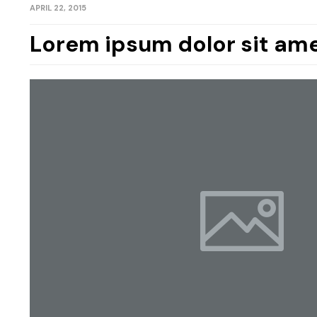
APRIL 22, 2015
Lorem ipsum dolor sit ame