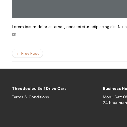
Lorem ipsum dolor sit amet, consectetur adipiscing elit. Null
← Prev Post
Theodoulou Self Drive Cars
Business H
Terms & Conditions
Mon- Sat: 
24 hour num