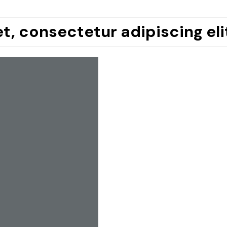
t, consectetur adipiscing eli