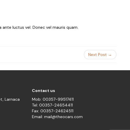
ra ante luctus vel. Donec vel mauris quam.
Next Post →
Contact us
et, Larnaca
Mob: 00357-99517411
Tel: 00357-24654411
Fax: 00357-24624511
Email: mail@theocars.com