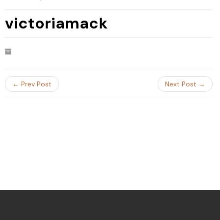
victoriamack
← Prev Post
Next Post →