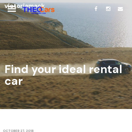
victoriamack
Find your ideal rental
car
OCTOBER 27, 2018