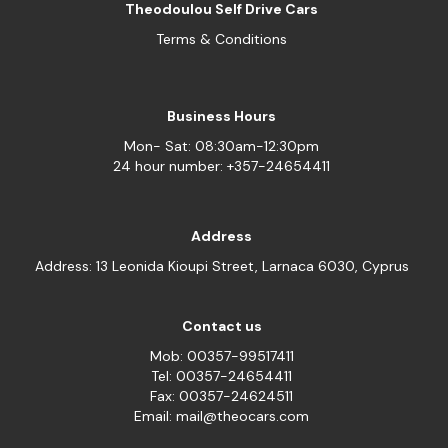
Theodoulou Self Drive Cars
Terms & Conditions
Business Hours
Mon- Sat: 08:30am-12:30pm
24 hour number: +357-24654411
Address
Address: 13 Leonida Kioupi Street, Larnaca 6030, Cyprus
Contact us
Mob: 00357-99517411
Tel: 00357-24654411
Fax: 00357-24624511
Email: mail@theocars.com