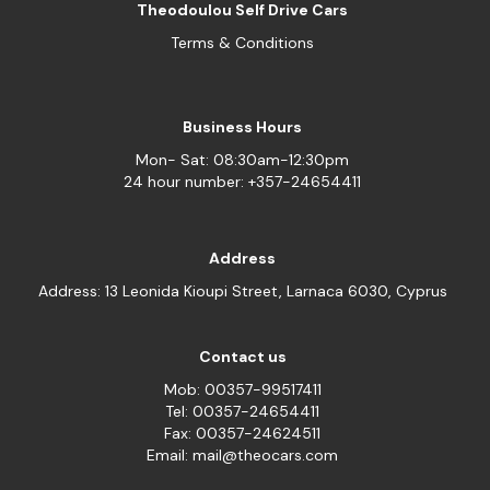
Theodoulou Self Drive Cars
Terms & Conditions
Business Hours
Mon- Sat: 08:30am-12:30pm
24 hour number: +357-24654411
Address
Address: 13 Leonida Kioupi Street, Larnaca 6030, Cyprus
Contact us
Mob: 00357-99517411
Tel: 00357-24654411
Fax: 00357-24624511
Email: mail@theocars.com