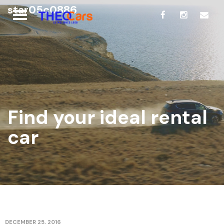
star05c0886
Find your ideal rental
car
DECEMBER 25, 2016