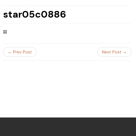
star05c0886
← Prev Post
Next Post →