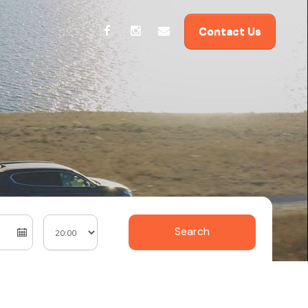
Contact Us
Search