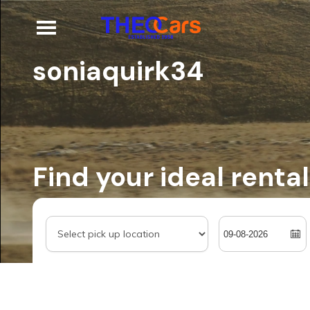
soniaquirk34
Find your ideal rental