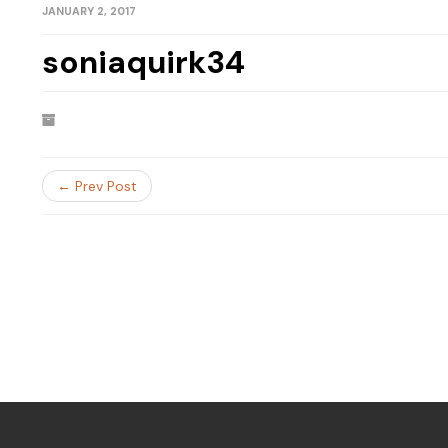
JANUARY 2, 2017
soniaquirk34
← Prev Post