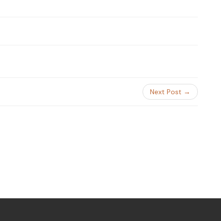
Next Post →