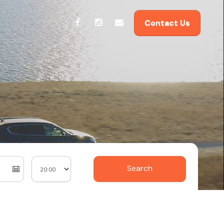
Contact Us
Search