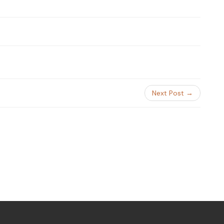
Next Post →