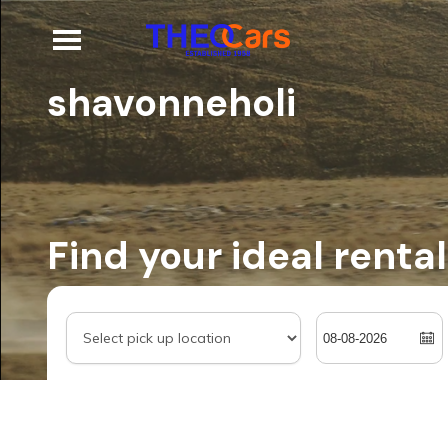
shavonneholi
Find your ideal rental