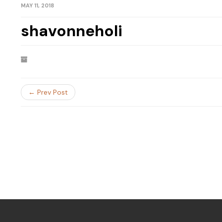
MAY 11, 2018
shavonneholi
← Prev Post