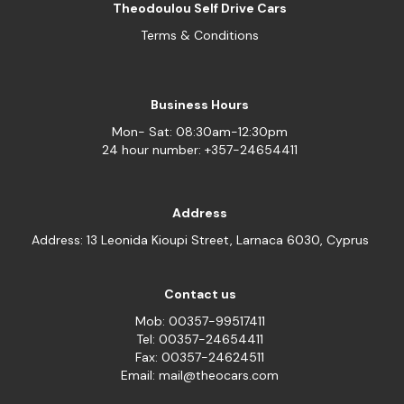
Theodoulou Self Drive Cars
Terms & Conditions
Business Hours
Mon- Sat: 08:30am-12:30pm
24 hour number: +357-24654411
Address
Address: 13 Leonida Kioupi Street, Larnaca 6030, Cyprus
Contact us
Mob: 00357-99517411
Tel: 00357-24654411
Fax: 00357-24624511
Email: mail@theocars.com