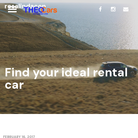
rosalindacon
Find your ideal rental
car
FEBRUARY 16, 2017