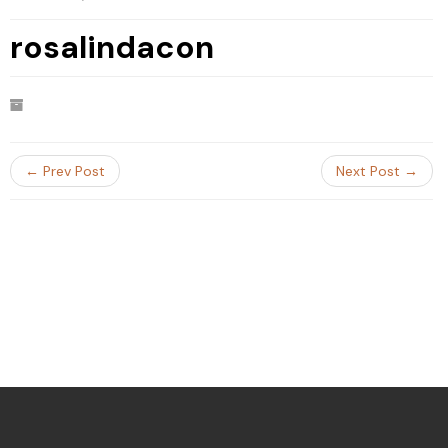
rosalindacon
← Prev Post
Next Post →