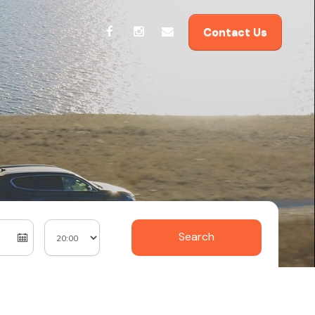
Contact Us
Search