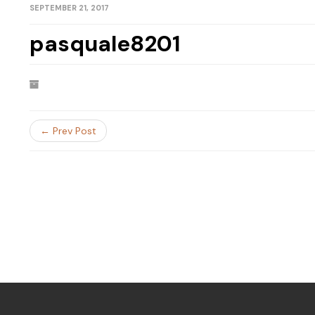
SEPTEMBER 21, 2017
pasquale8201
← Prev Post