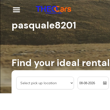
pasquale8201
Find your ideal rental