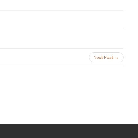
Next Post →