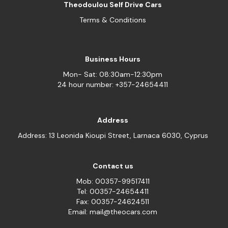
Theodoulou Self Drive Cars
Terms & Conditions
Business Hours
Mon- Sat: 08:30am-12:30pm
24 hour number: +357-24654411
Address
Address: 13 Leonida Kioupi Street, Larnaca 6030, Cyprus
Contact us
Mob: 00357-99517411
Tel: 00357-24654411
Fax: 00357-24624511
Email: mail@theocars.com