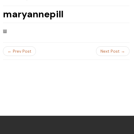
maryannepill
← Prev Post
Next Post →