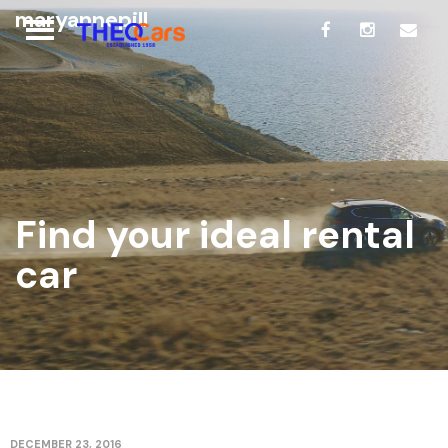
maryannepill
Find your ideal rental
car
DECEMBER 23, 2016