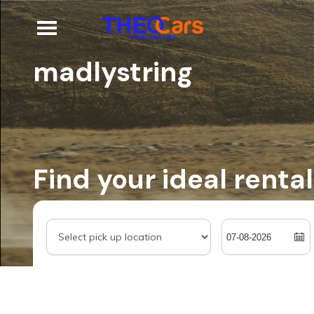
madlystring
Find your ideal rental