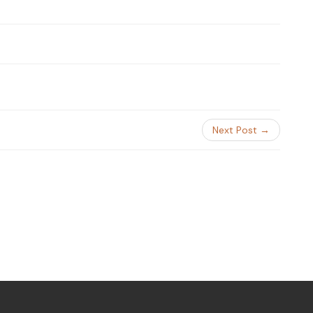
Next Post →