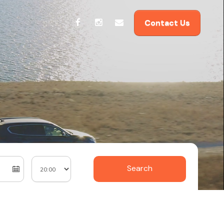
Contact Us
Search