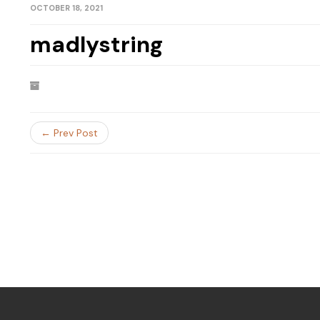
OCTOBER 18, 2021
madlystring
← Prev Post