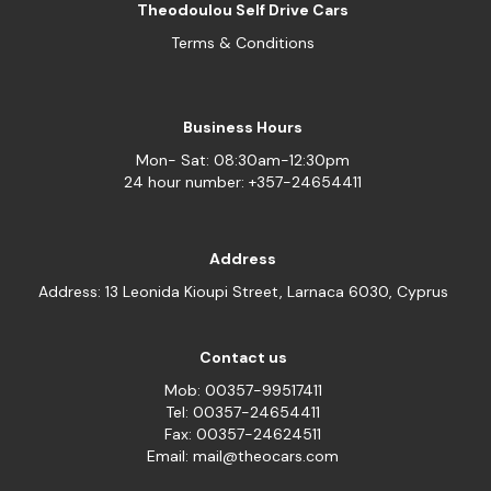
Theodoulou Self Drive Cars
Terms & Conditions
Business Hours
Mon- Sat: 08:30am-12:30pm
24 hour number: +357-24654411
Address
Address: 13 Leonida Kioupi Street, Larnaca 6030, Cyprus
Contact us
Mob: 00357-99517411
Tel: 00357-24654411
Fax: 00357-24624511
Email: mail@theocars.com