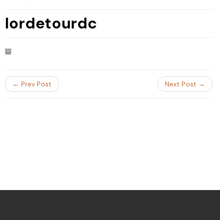
lordetourdc
← Prev Post
Next Post →