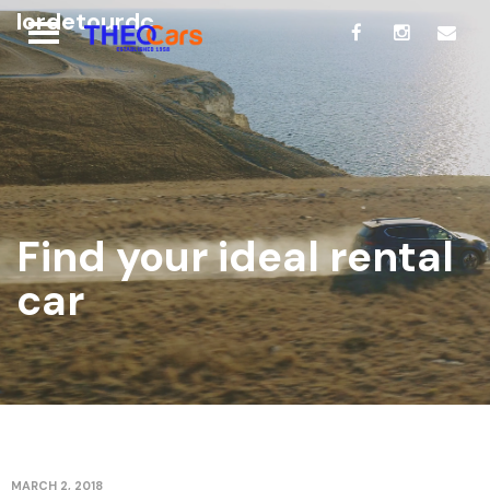
lordetourdc
Find your ideal rental
car
MARCH 2, 2018