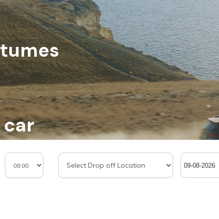
stumes
 car