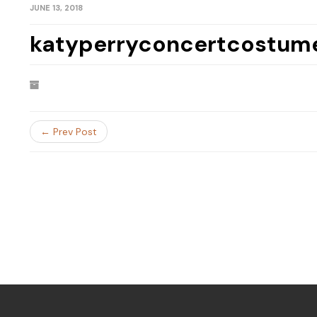
JUNE 13, 2018
katyperryconcertcostum
← Prev Post