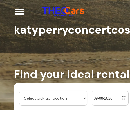
katyperryconcertco
Find your ideal rental