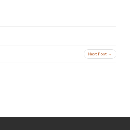
Next Post →