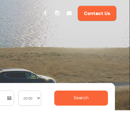
Contact Us
Search