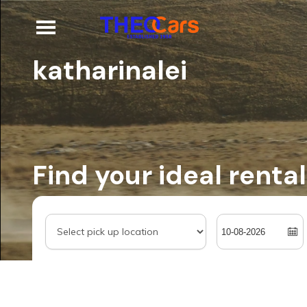
katharinalei
Find your ideal rental