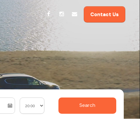
Contact Us
Search