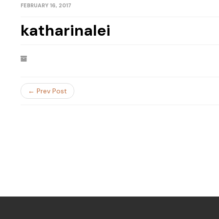
FEBRUARY 16, 2017
katharinalei
← Prev Post