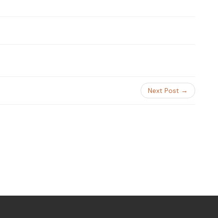
Next Post →