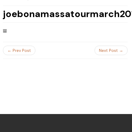
joebonamassatourmarch20
← Prev Post
Next Post →