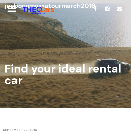
joebonamassatourmarch2016
Find your ideal rental
car
SEPTEMBER 22, 2016