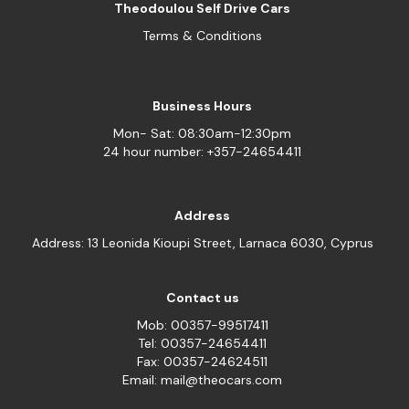
Theodoulou Self Drive Cars
Terms & Conditions
Business Hours
Mon- Sat: 08:30am-12:30pm
24 hour number: +357-24654411
Address
Address: 13 Leonida Kioupi Street, Larnaca 6030, Cyprus
Contact us
Mob: 00357-99517411
Tel: 00357-24654411
Fax: 00357-24624511
Email: mail@theocars.com