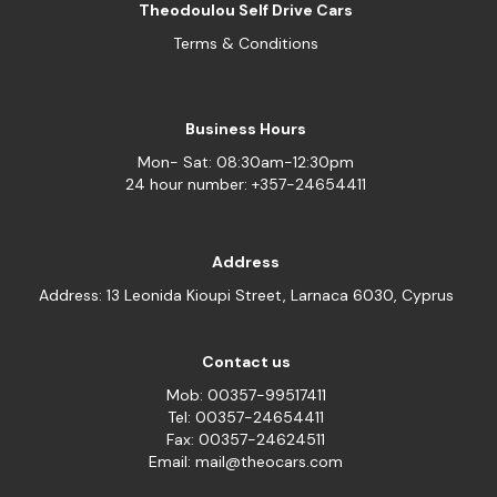
Theodoulou Self Drive Cars
Terms & Conditions
Business Hours
Mon- Sat: 08:30am-12:30pm
24 hour number: +357-24654411
Address
Address: 13 Leonida Kioupi Street, Larnaca 6030, Cyprus
Contact us
Mob: 00357-99517411
Tel: 00357-24654411
Fax: 00357-24624511
Email: mail@theocars.com