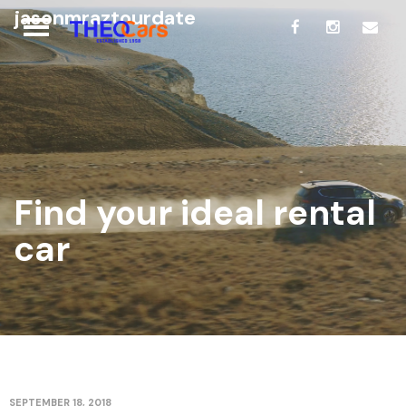
jasonmraztourdate
Find your ideal rental
car
SEPTEMBER 18, 2018