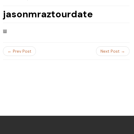
jasonmraztourdate
← Prev Post
Next Post →