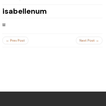
isabellenum
← Prev Post
Next Post →