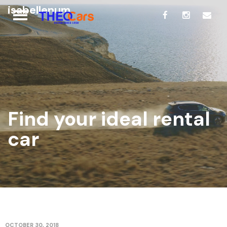
isabellenum
Find your ideal rental
car
OCTOBER 30, 2018