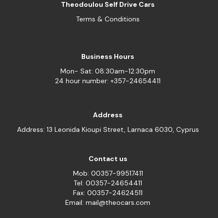
Theodoulou Self Drive Cars
Terms & Conditions
Business Hours
Mon- Sat: 08:30am-12:30pm
24 hour number: +357-24654411
Address
Address: 13 Leonida Kioupi Street, Larnaca 6030, Cyprus
Contact us
Mob: 00357-99517411
Tel: 00357-24654411
Fax: 00357-24624511
Email: mail@theocars.com