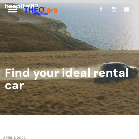
hospital82
Find your ideal rental
car
APRIL 1, 2022