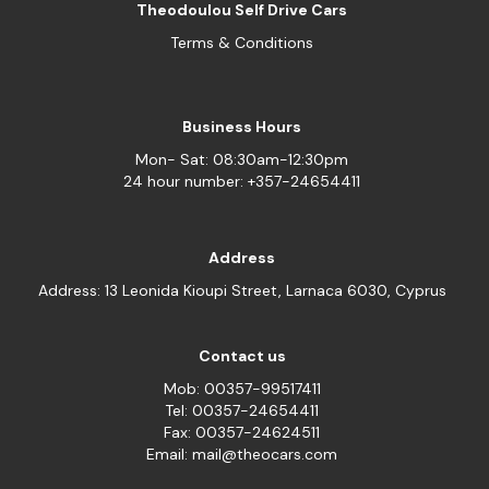
Theodoulou Self Drive Cars
Terms & Conditions
Business Hours
Mon- Sat: 08:30am-12:30pm
24 hour number: +357-24654411
Address
Address: 13 Leonida Kioupi Street, Larnaca 6030, Cyprus
Contact us
Mob: 00357-99517411
Tel: 00357-24654411
Fax: 00357-24624511
Email: mail@theocars.com