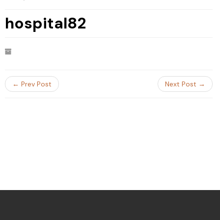
hospital82
← Prev Post
Next Post →