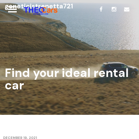
geneticistrenetta721
Find your ideal rental
car
DECEMBER 19, 2021