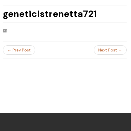
geneticistrenetta721
← Prev Post
Next Post →