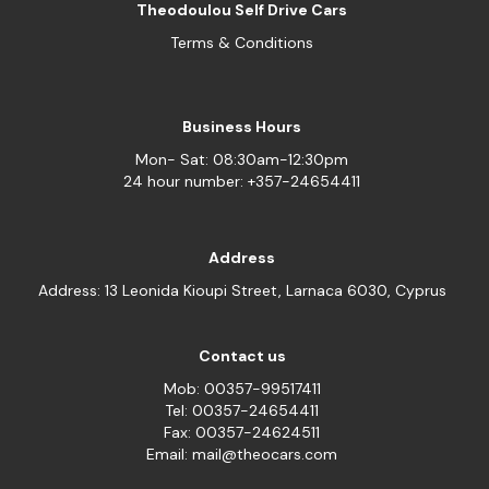
Theodoulou Self Drive Cars
Terms & Conditions
Business Hours
Mon- Sat: 08:30am-12:30pm
24 hour number: +357-24654411
Address
Address: 13 Leonida Kioupi Street, Larnaca 6030, Cyprus
Contact us
Mob: 00357-99517411
Tel: 00357-24654411
Fax: 00357-24624511
Email: mail@theocars.com