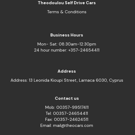
Theodoulou Self Drive Cars
Terms & Conditions
Business Hours
Mon- Sat: 08:30am-12:30pm
24 hour number: +357-24654411
Address
Address: 13 Leonida Kioupi Street, Larnaca 6030, Cyprus
Contact us
Mob: 00357-99517411
Tel: 00357-24654411
Fax: 00357-24624511
Email: mail@theocars.com