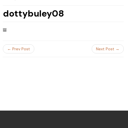
dottybuley08
← Prev Post
Next Post →