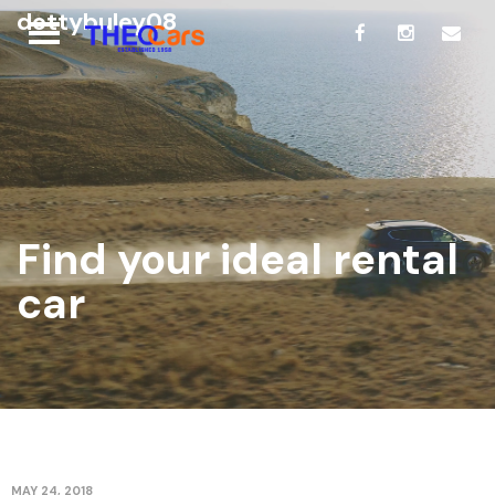
dottybuley08
Find your ideal rental
car
MAY 24, 2018