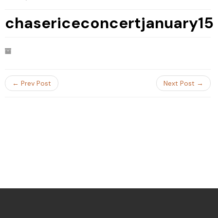
chasericeconcertjanuary15
← Prev Post
Next Post →