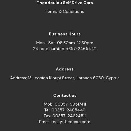
Theodoulou Self Drive Cars
Terms & Conditions
Business Hours
Mon- Sat: 08:30am-12:30pm
24 hour number: +357-24654411
Address
Address: 13 Leonida Kioupi Street, Larnaca 6030, Cyprus
Contact us
Mob: 00357-99517411
Tel: 00357-24654411
Fax: 00357-24624511
Email: mail@theocars.com