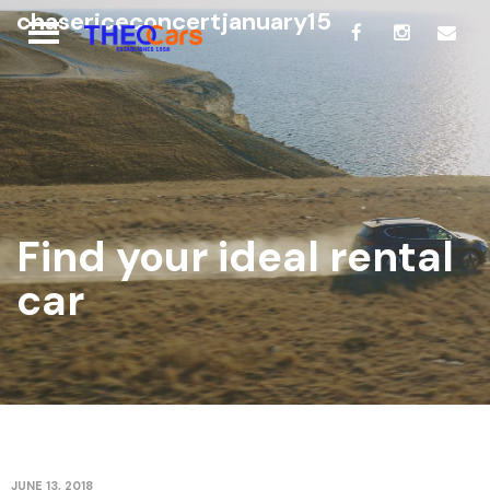
chasericeconcertjanuary15
Find your ideal rental
car
JUNE 13, 2018