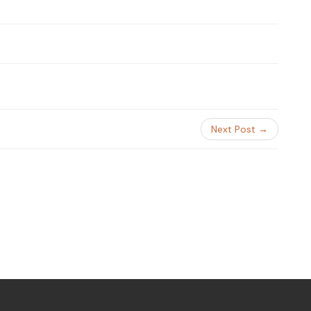
Next Post →