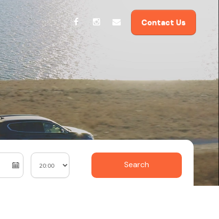
Contact Us
Search