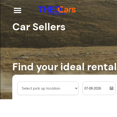
Car Sellers
Find your ideal rental