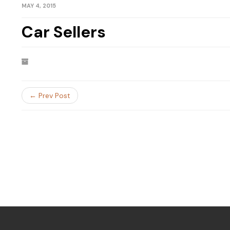
MAY 4, 2015
Car Sellers
← Prev Post