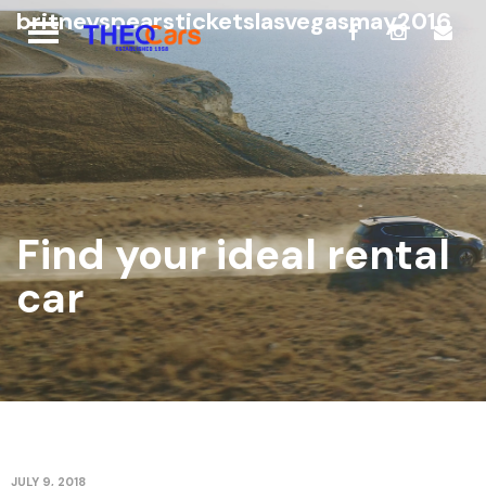
britneyspearsticketslasvegasmay2016
Find your ideal rental
car
JULY 9, 2018