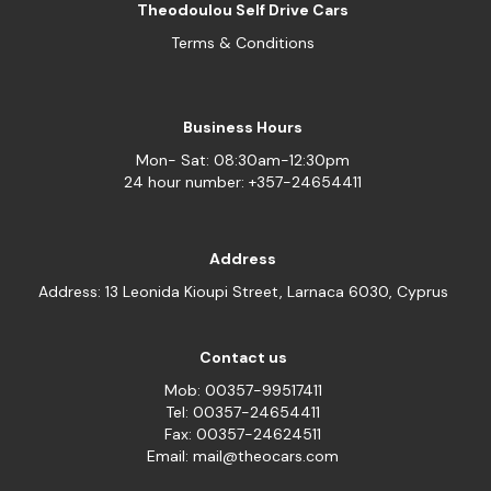
Theodoulou Self Drive Cars
Terms & Conditions
Business Hours
Mon- Sat: 08:30am-12:30pm
24 hour number: +357-24654411
Address
Address: 13 Leonida Kioupi Street, Larnaca 6030, Cyprus
Contact us
Mob: 00357-99517411
Tel: 00357-24654411
Fax: 00357-24624511
Email: mail@theocars.com