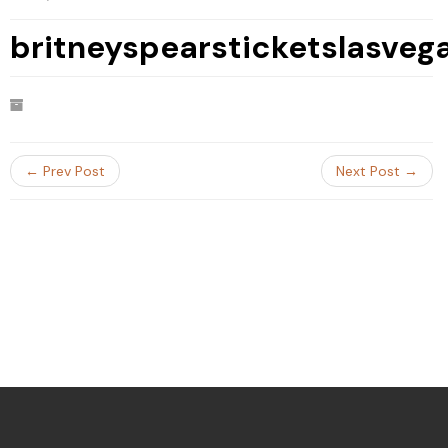
britneyspearsticketslasve
← Prev Post
Next Post →