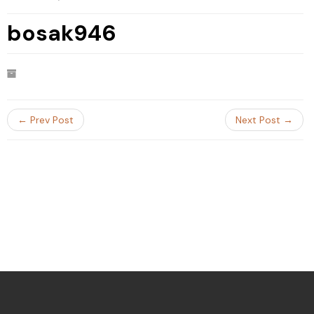
bosak946
← Prev Post
Next Post →