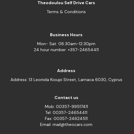
Theodoulou Self Drive Cars
Terms & Conditions
Business Hours
Mon- Sat: 08:30am-12:30pm
24 hour number: +357-24654411
Address
Address: 13 Leonida Kioupi Street, Larnaca 6030, Cyprus
Contact us
Mob: 00357-99517411
Tel: 00357-24654411
Fax: 00357-24624511
Email: mail@theocars.com