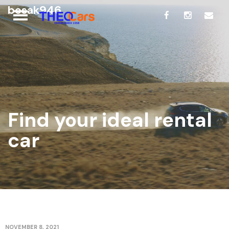
bosak946
Find your ideal rental
car
NOVEMBER 8, 2021