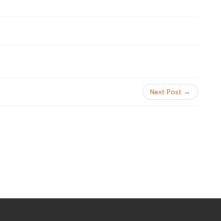
Next Post →