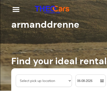
armanddrenne
Find your ideal rental