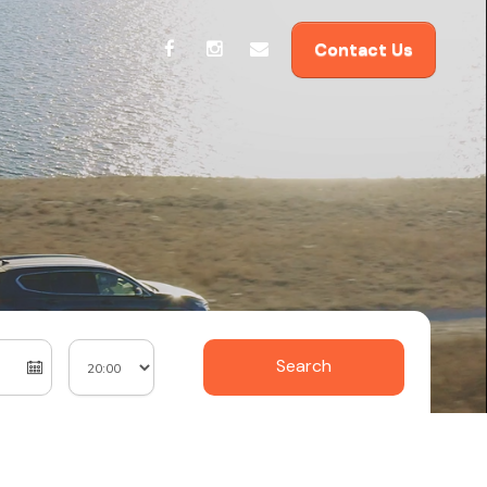
Contact Us
Search