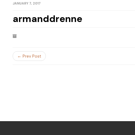
JANUARY 7, 2017
armanddrenne
← Prev Post