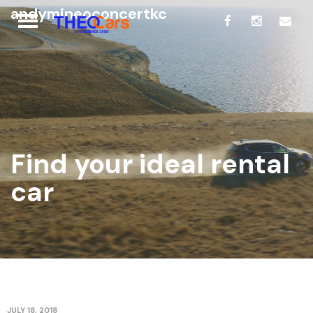
andymineoconcertkc
Find your ideal rental
car
JULY 18, 2018