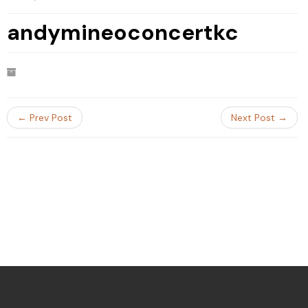
andymineoconcertkc
← Prev Post
Next Post →