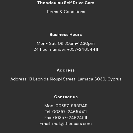
Theodoulou Self Drive Cars
Terms & Conditions
Business Hours
Mon- Sat: 08:30am-12:30pm
24 hour number: +357-24654411
Address
Address: 13 Leonida Kioupi Street, Larnaca 6030, Cyprus
Contact us
Mob: 00357-99517411
Tel: 00357-24654411
Fax: 00357-24624511
Email: mail@theocars.com