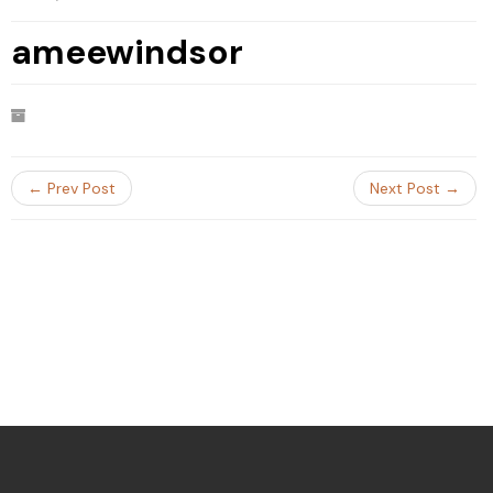
ameewindsor
← Prev Post
Next Post →