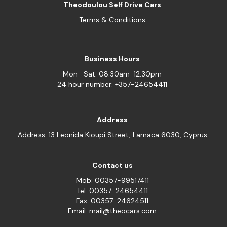
Theodoulou Self Drive Cars
Terms & Conditions
Business Hours
Mon- Sat: 08:30am-12:30pm
24 hour number: +357-24654411
Address
Address: 13 Leonida Kioupi Street, Larnaca 6030, Cyprus
Contact us
Mob: 00357-99517411
Tel: 00357-24654411
Fax: 00357-24624511
Email: mail@theocars.com