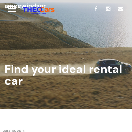
ameewindsor
Find your ideal rental
car
JULY 19, 2018