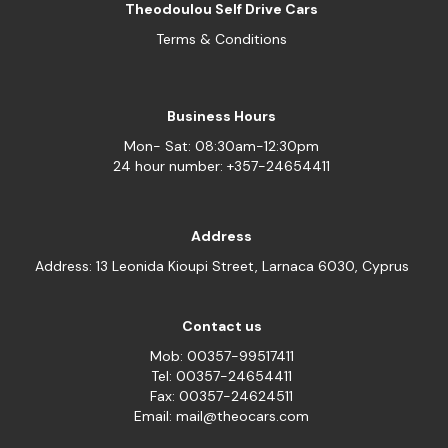
Theodoulou Self Drive Cars
Terms & Conditions
Business Hours
Mon- Sat: 08:30am-12:30pm
24 hour number: +357-24654411
Address
Address: 13 Leonida Kioupi Street, Larnaca 6030, Cyprus
Contact us
Mob: 00357-99517411
Tel: 00357-24654411
Fax: 00357-24624511
Email: mail@theocars.com