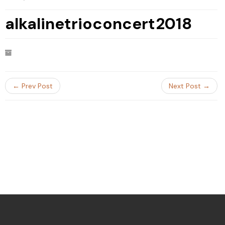
alkalinetrioconcert2018
← Prev Post
Next Post →