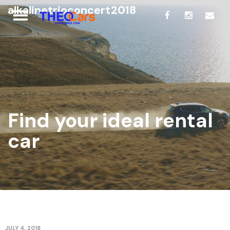
alkalinetrioconcert2018
Find your ideal rental
car
JULY 4, 2018