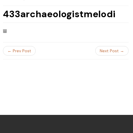
433archaeologistmelodi
← Prev Post
Next Post →