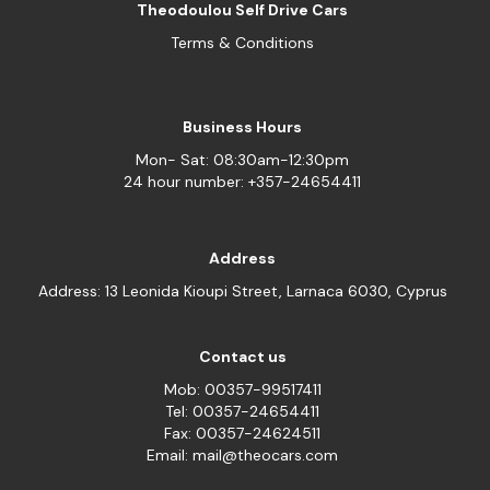
Theodoulou Self Drive Cars
Terms & Conditions
Business Hours
Mon- Sat: 08:30am-12:30pm
24 hour number: +357-24654411
Address
Address: 13 Leonida Kioupi Street, Larnaca 6030, Cyprus
Contact us
Mob: 00357-99517411
Tel: 00357-24654411
Fax: 00357-24624511
Email: mail@theocars.com