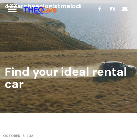
433archaeologistmelodi
Find your ideal rental
car
OCTOBER 13, 2021