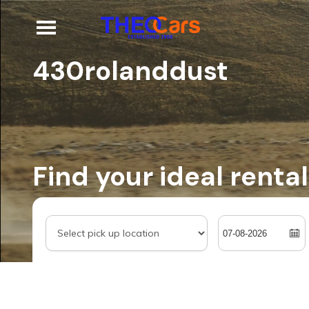
430rolanddust
Find your ideal rental