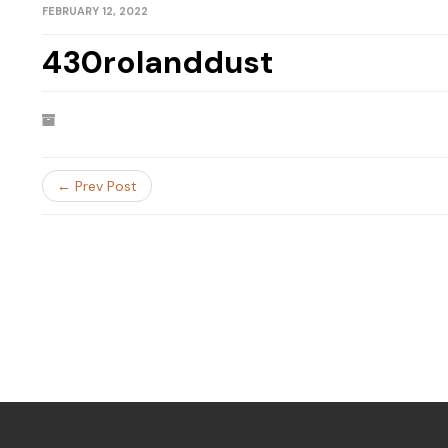
FEBRUARY 12, 2022
430rolanddust
← Prev Post