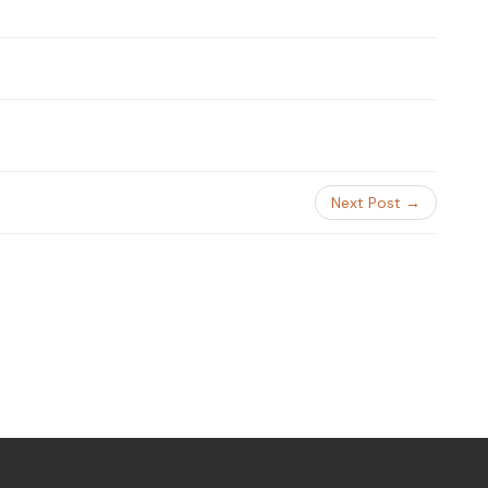
Next Post →