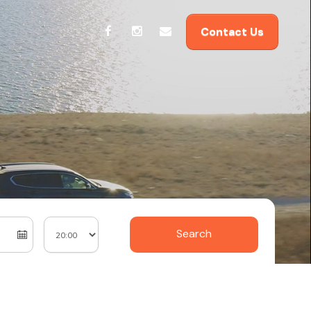
Contact Us
Search