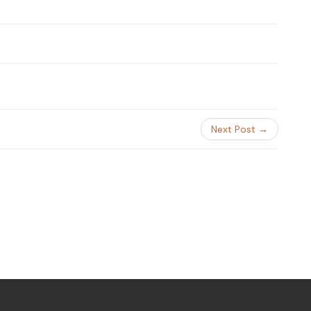
Next Post →