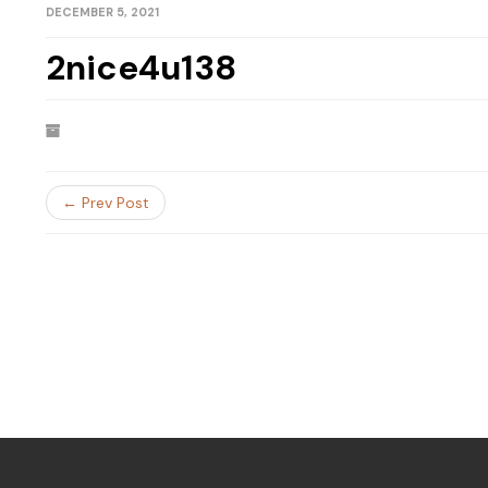
DECEMBER 5, 2021
2nice4u138
← Prev Post