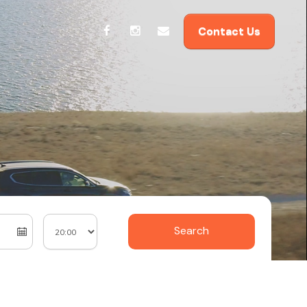
Contact Us
Search