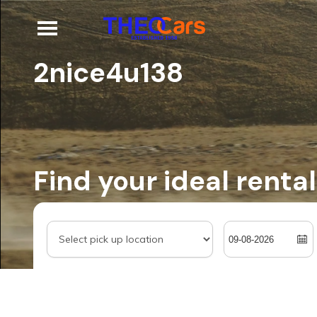
2nice4u138
Find your ideal rental