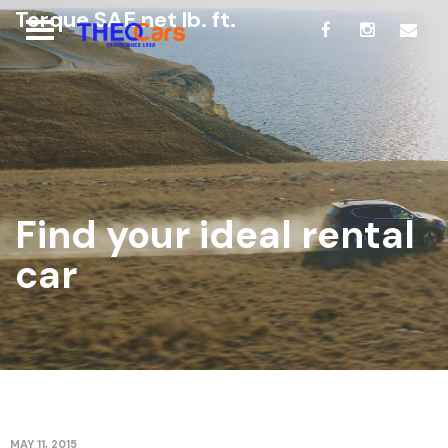
Torque SAE net lb. ft.
Find your ideal rental
car
MAY 11, 2015