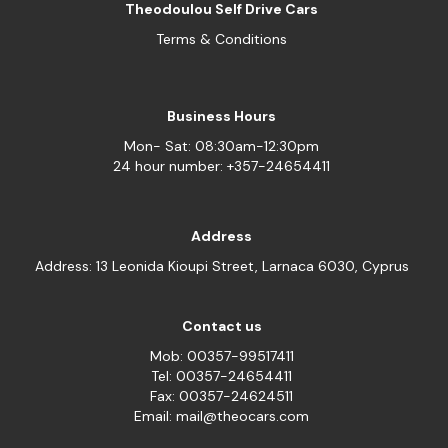
Theodoulou Self Drive Cars
Terms & Conditions
Business Hours
Mon- Sat: 08:30am-12:30pm
24 hour number: +357-24654411
Address
Address: 13 Leonida Kioupi Street, Larnaca 6030, Cyprus
Contact us
Mob: 00357-99517411
Tel: 00357-24654411
Fax: 00357-24624511
Email: mail@theocars.com