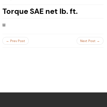
Torque SAE net lb. ft.
← Prev Post
Next Post →