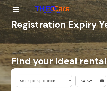
Registration Expiry Y
Find your ideal rental