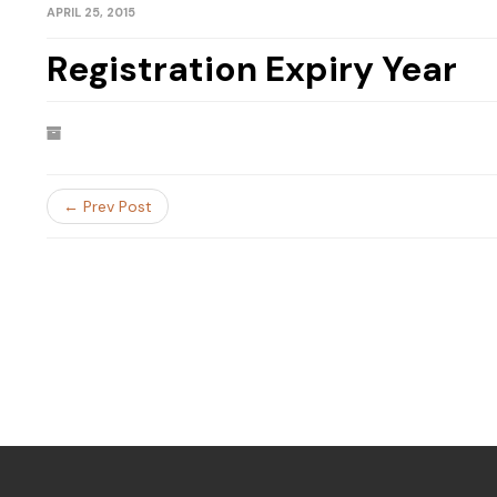
APRIL 25, 2015
Registration Expiry Year
← Prev Post