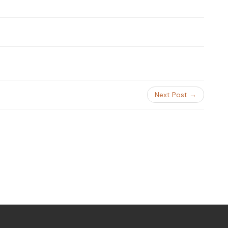
Next Post →