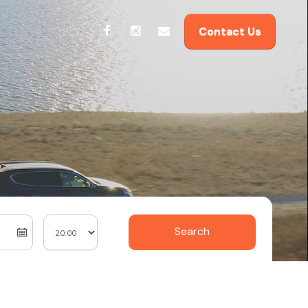
Contact Us
Search