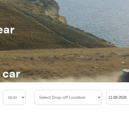
ear
 car