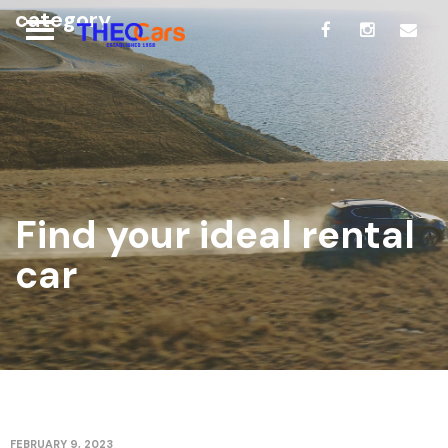
category
Find your ideal rental
car
FEBRUARY 9, 2023