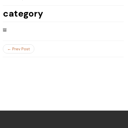
category
← Prev Post