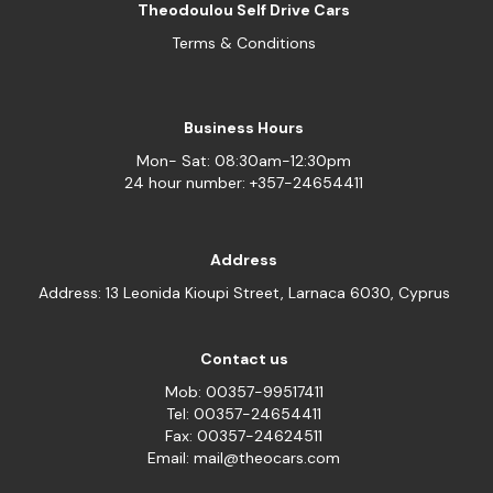
Theodoulou Self Drive Cars
Terms & Conditions
Business Hours
Mon- Sat: 08:30am-12:30pm
24 hour number: +357-24654411
Address
Address: 13 Leonida Kioupi Street, Larnaca 6030, Cyprus
Contact us
Mob: 00357-99517411
Tel: 00357-24654411
Fax: 00357-24624511
Email: mail@theocars.com