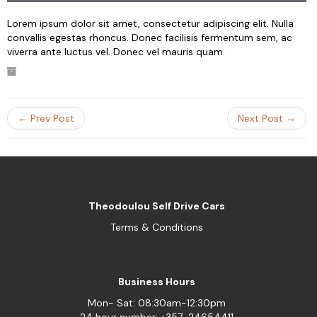
Lorem ipsum dolor sit amet, consectetur adipiscing elit. Nulla
convallis egestas rhoncus. Donec facilisis fermentum sem, ac
viverra ante luctus vel. Donec vel mauris quam.
← Prev Post
Next Post →
Theodoulou Self Drive Cars
Terms & Conditions
Business Hours
Mon- Sat: 08:30am-12:30pm
24 hour number: +357-24654411