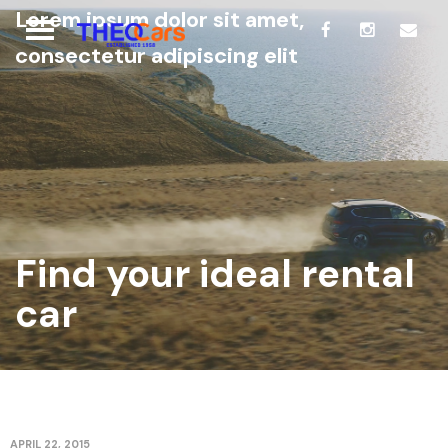
Lorem ipsum dolor sit amet,
consectetur adipiscing elit
Find your ideal rental
car
APRIL 22, 2015