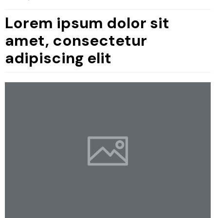
Lorem ipsum dolor sit
amet, consectetur
adipiscing elit